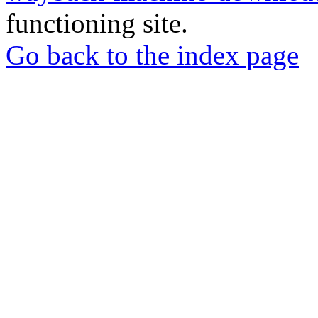
functioning site.
Go back to the index page