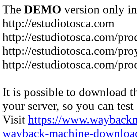
The
DEMO
version only in
http://estudiotosca.com
http://estudiotosca.com/pro
http://estudiotosca.com/pro
http://estudiotosca.com/pr
It is possible to download th
your server, so you can test
Visit
https://www.wayback
wayback-machine-download