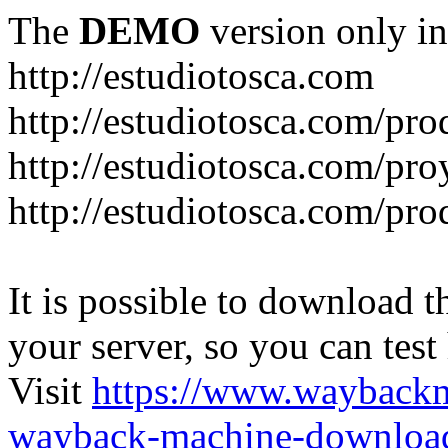
The
DEMO
version only in
http://estudiotosca.com
http://estudiotosca.com/pro
http://estudiotosca.com/pro
http://estudiotosca.com/pr
It is possible to download th
your server, so you can test
Visit
https://www.wayback
wayback-machine-download