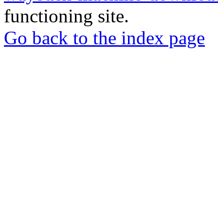
functioning site.
Go back to the index page